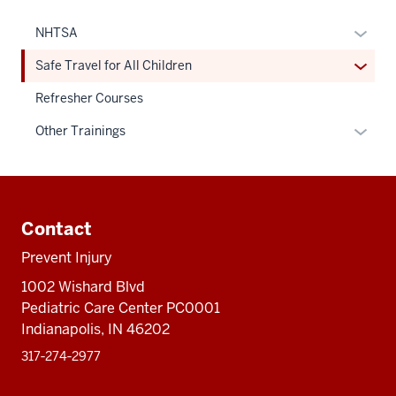
Expan
NHTSA
or
Expan
Safe Travel for All Children
hide
or
links
Refresher Courses
hide
neste
links
Expan
Other Trainings
under
neste
or
the
under
hide
Sectio
the
links
Additional
nav
Sectio
neste
resources
three
Contact
nav
under
sectio
three
the
Prevent Injury
sectio
Sectio
1002 Wishard Blvd
nav
Pediatric Care Center PC0001
three
Indianapolis, IN 46202
sectio
317‑274‑2977