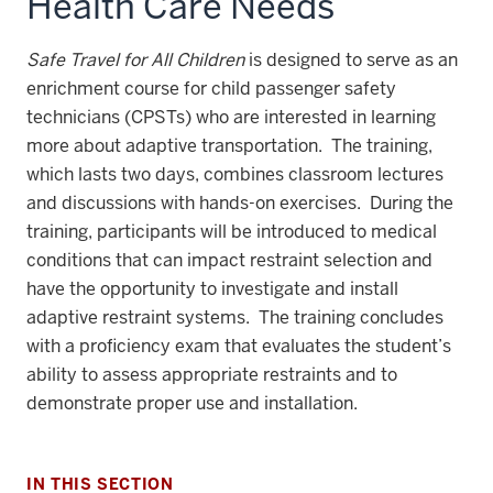
Health Care Needs
Safe Travel for All Children
is designed to serve as an
enrichment course for child passenger safety
technicians (CPSTs) who are interested in learning
more about adaptive transportation. The training,
which lasts two days, combines classroom lectures
and discussions with hands-on exercises. During the
training, participants will be introduced to medical
conditions that can impact restraint selection and
have the opportunity to investigate and install
adaptive restraint systems. The training concludes
with a proficiency exam that evaluates the student’s
ability to assess appropriate restraints and to
demonstrate proper use and installation.
IN THIS SECTION