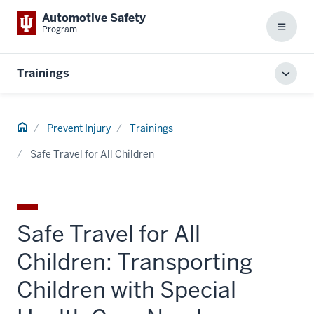
Automotive Safety
Program
Menu
Trainings
Toggl
local
men
Home
Prevent Injury
Trainings
Safe Travel for All Children
Safe Travel for All
Children: Transporting
Children with Special