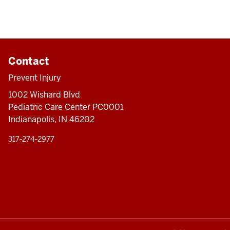
Contact
Prevent Injury
1002 Wishard Blvd
Pediatric Care Center PC0001
Indianapolis, IN 46202
317‑274‑2977