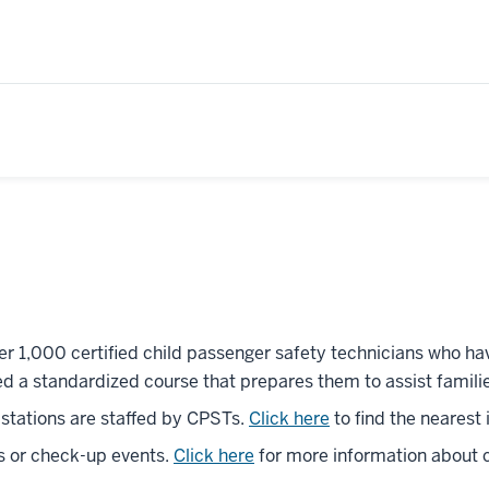
er 1,000 certified child passenger safety technicians who hav
d a standardized course that prepares them to assist famili
g stations are staffed by CPSTs.
Click here
to find the nearest
s or check-up events.
Click here
for more information about c