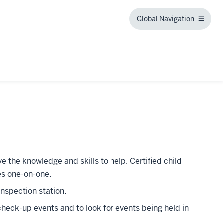
Global Navigation
Global
Navigation
e the knowledge and skills to help. Certified child
es one-on-one.
 inspection station.
heck-up events and to look for events being held in