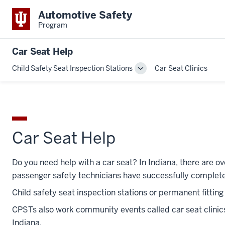
Automotive Safety
Program
Car Seat Help
Child Safety Seat Inspection Stations
Car Seat Clinics
Toggle
Sub-
navigation
Car Seat Help
Do you need help with a car seat? In Indiana, there are ov
passenger safety technicians have successfully complete
Child safety seat inspection stations or permanent fittin
CPSTs also work community events called car seat clinic
Indiana.