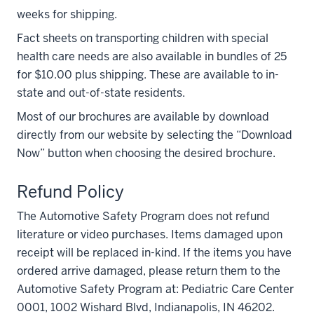
weeks for shipping.
Fact sheets on transporting children with special
health care needs are also available in bundles of 25
for $10.00 plus shipping. These are available to in-
state and out-of-state residents.
Most of our brochures are available by download
directly from our website by selecting the “Download
Now” button when choosing the desired brochure.
Refund Policy
The Automotive Safety Program does not refund
literature or video purchases. Items damaged upon
receipt will be replaced in-kind. If the items you have
ordered arrive damaged, please return them to the
Automotive Safety Program at: Pediatric Care Center
0001, 1002 Wishard Blvd, Indianapolis, IN 46202.