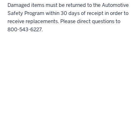
Damaged items must be returned to the Automotive
Safety Program within 30 days of receipt in order to
receive replacements. Please direct questions to
800-543-6227.