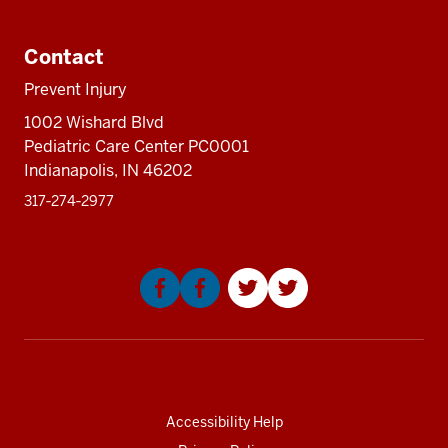
Additional
resources
Contact
Prevent Injury
1002 Wishard Blvd
Pediatric Care Center PC0001
Indianapolis, IN 46202
317‑274‑2977
Social
media
Accessibility Help