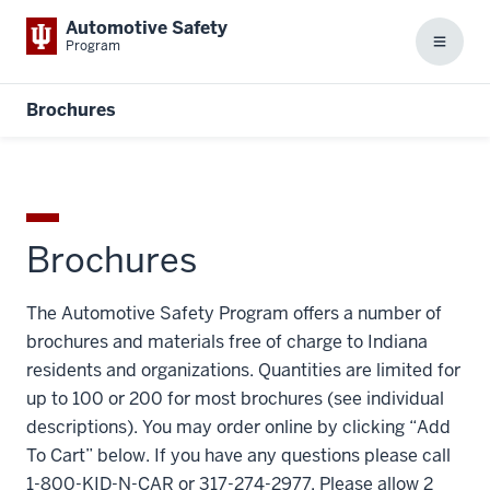
Automotive Safety
Program
Menu
Brochures
Brochures
The Automotive Safety Program offers a number of
brochures and materials free of charge to Indiana
residents and organizations. Quantities are limited for
up to 100 or 200 for most brochures (see individual
descriptions). You may order online by clicking “Add
To Cart” below. If you have any questions please call
1-800-KID-N-CAR or 317-274-2977. Please allow 2