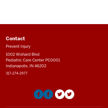
Additional
resources
Contact
Prevent Injury
1002 Wishard Blvd
Pediatric Care Center PC0001
Indianapolis, IN 46202
317‑274‑2977
Social
media