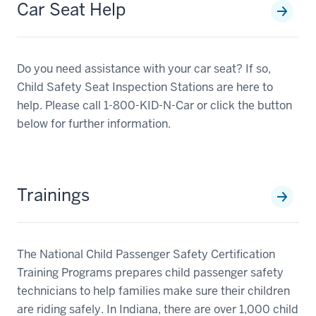
Car Seat Help
Do you need assistance with your car seat? If so,
Child Safety Seat Inspection Stations are here to
help. Please call 1-800-KID-N-Car or click the button
below for further information.
Trainings
The National Child Passenger Safety Certification
Training Programs prepares child passenger safety
technicians to help families make sure their children
are riding safely. In Indiana, there are over 1,000 child