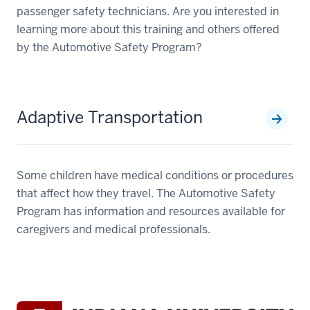
passenger safety technicians. Are you interested in
learning more about this training and others offered
by the Automotive Safety Program?
Adaptive Transportation
Some children have medical conditions or procedures
that affect how they travel. The Automotive Safety
Program has information and resources available for
caregivers and medical professionals.