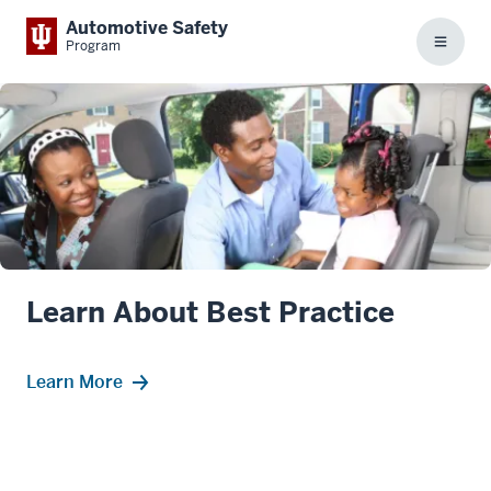
Automotive Safety
Program
Menu
Learn About Best Practice
Learn More