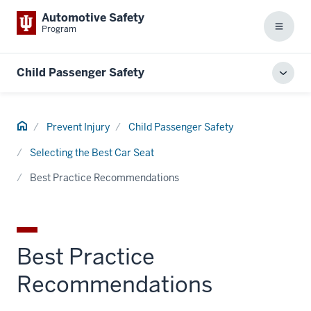
Automotive Safety
Program
Menu
Child Passenger Safety
Toggl
local
men
Home
Prevent Injury
Child Passenger Safety
Selecting the Best Car Seat
Best Practice Recommendations
Best Practice
Recommendations