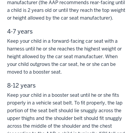
manufacturer (the AAP recommends rear-facing until
a child is 2 years old or until they reach the top weight
or height allowed by the car seat manufacturer).
4-7 years
Keep your child in a forward-facing car seat with a
harness until he or she reaches the highest weight or
height allowed by the car seat manufactuer. When
your child outgrows the car seat, he or she can be
moved to a booster seat.
8-12 years
Keep your child in a booster seat until he or she fits
properly in a vehicle seat belt. To fit properly, the lap
portion of the seat belt should lie snuggly across the
upper thighs and the shoulder belt should fit snuggly
across the middle of the shoulder and the chest