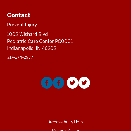
three
Additional
nav
sectio
resources
three
Contact
sectio
Prevent Injury
1002 Wishard Blvd
Pediatric Care Center PC0001
Indianapolis, IN 46202
317‑274‑2977
Social
media
Accessibility Help
Privacy Policy