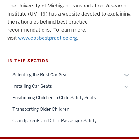
The University of Michigan Transportation Research
Institute (UMTRI) has a website devoted to explaining
the rationales behind best practice
recommendations. To learn more,
visit
www.cpsbestpractice.org
.
IN THIS SECTION
Expan
Selecting the Best Car Seat
or
Expan
Installing Car Seats
hide
or
links
Positioning Children in Child Safety Seats
hide
neste
links
Transporting Older Children
under
neste
the
Grandparents and Child Passenger Safety
under
Sectio
the
nav
Sectio