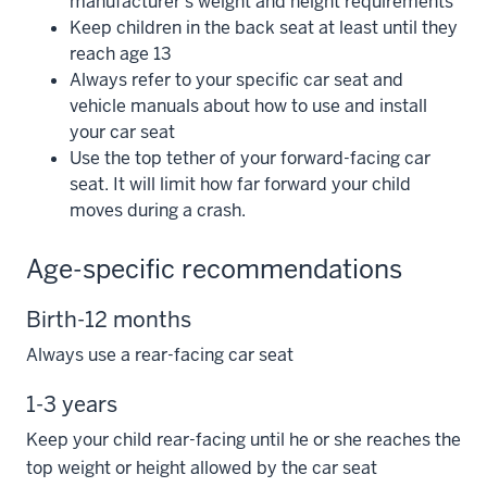
manufacturer’s weight and height requirements
Keep children in the back seat at least until they
reach age 13
Always refer to your specific car seat and
vehicle manuals about how to use and install
your car seat
Use the top tether of your forward-facing car
seat. It will limit how far forward your child
moves during a crash.
Age-specific recommendations
Birth-12 months
Always use a rear-facing car seat
1-3 years
Keep your child rear-facing until he or she reaches the
top weight or height allowed by the car seat