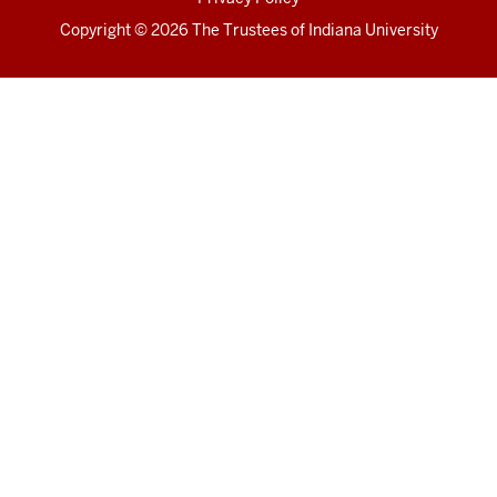
Copyright
© 2026 The Trustees of
Indiana University