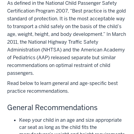
As defined in the National Child Passenger Safety
Certification Program 2007, “Best practice is the gold
standard of protection. It is the most acceptable way
to transport a child safely on the basis of the child’s
age, weight, height, and body development.” In March
2011, the National Highway Traffic Safety
Administration (NHTSA) and the American Academy
of Pediatrics (AAP) released separate but similar
recommendations on optimal restraint of child
passengers.
Read below to learn general and age-specific best
practice recommendations.
General Recommendations
Keep your child in an age and size appropriate
car seat as long as the child fits the