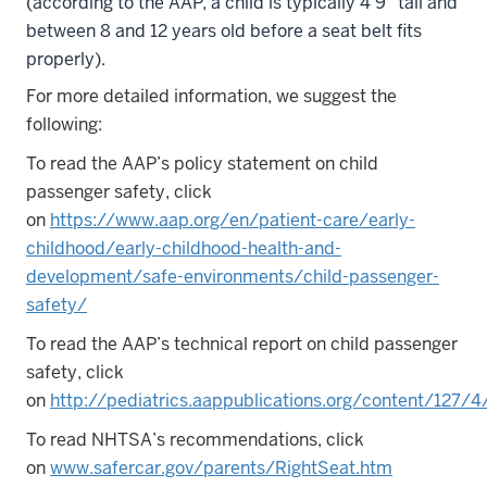
(according to the AAP, a child is typically 4’9″ tall and
between 8 and 12 years old before a seat belt fits
properly).
For more detailed information, we suggest the
following:
To read the AAP’s policy statement on child
passenger safety, click
on
https://www.aap.org/en/patient-care/early-
childhood/early-childhood-health-and-
development/safe-environments/child-passenger-
safety/
To read the AAP’s technical report on child passenger
safety, click
on
http://pediatrics.aappublications.org/content/127/4/
To read NHTSA’s recommendations, click
on
www.safercar.gov/parents/RightSeat.htm