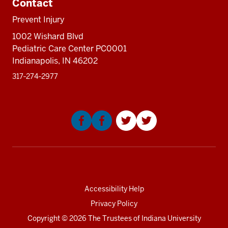
Contact
sectio
Prevent Injury
1002 Wishard Blvd
Pediatric Care Center PC0001
Indianapolis, IN 46202
317‑274‑2977
Social
media
Accessibility Help
Privacy Policy
Copyright
© 2026 The Trustees of
Indiana University