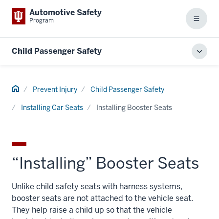
Automotive Safety
Program
Menu
Child Passenger Safety
Toggl
local
men
Home
Prevent Injury
Child Passenger Safety
Installing Car Seats
Installing Booster Seats
“Installing” Booster Seats
Unlike child safety seats with harness systems,
booster seats are not attached to the vehicle seat.
They help raise a child up so that the vehicle