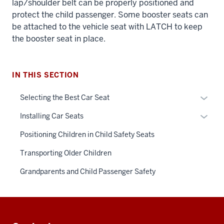
lap/shoulder belt can be properly positioned and
protect the child passenger. Some booster seats can
be attached to the vehicle seat with LATCH to keep
the booster seat in place.
IN THIS SECTION
Expan
Selecting the Best Car Seat
or
Expan
Installing Car Seats
hide
or
links
Positioning Children in Child Safety Seats
hide
neste
links
Transporting Older Children
under
neste
the
Grandparents and Child Passenger Safety
under
Sectio
the
nav
Sectio
three
Additional
nav
sectio
resources
three