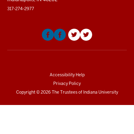
317‑274‑2977
Social
media
Accessibility Help
Privacy Policy
Copyright
© 2026 The Trustees of
Indiana University