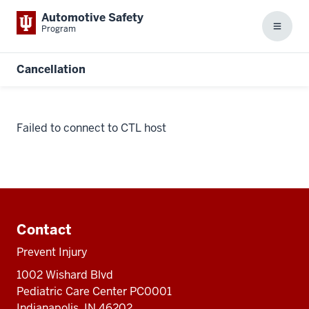
Automotive Safety
Program
Menu
Cancellation
Failed to connect to CTL host
Additional
resources
Contact
Prevent Injury
1002 Wishard Blvd
Pediatric Care Center PC0001
Indianapolis, IN 46202