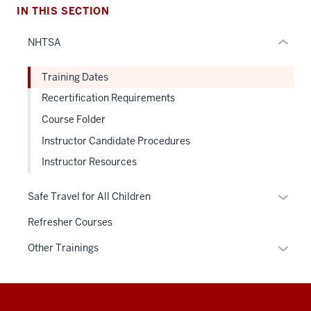
hide
IN THIS SECTION
or
NHTSA
Expand
Training Dates
Recertification Requirements
Course Folder
Instructor Candidate Procedures
Instructor Resources
Expan
Safe Travel for All Children
or
Refresher Courses
hide
links
Expan
Other Trainings
neste
or
under
hide
the
links
Additional