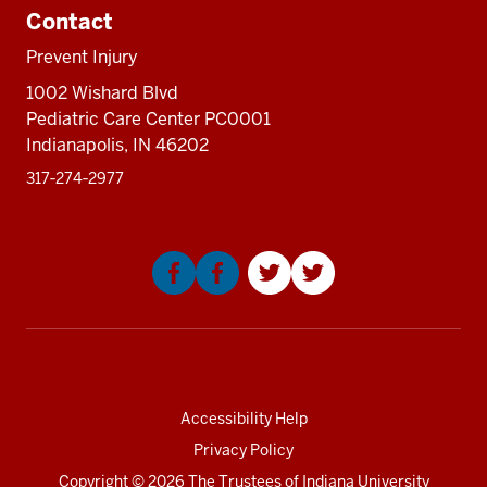
Sectio
neste
resources
Contact
nav
under
three
the
Prevent Injury
sectio
Sectio
1002 Wishard Blvd
nav
Pediatric Care Center PC0001
three
Indianapolis, IN 46202
sectio
317‑274‑2977
Social
media
Accessibility Help
Privacy Policy
Copyright
© 2026 The Trustees of
Indiana University