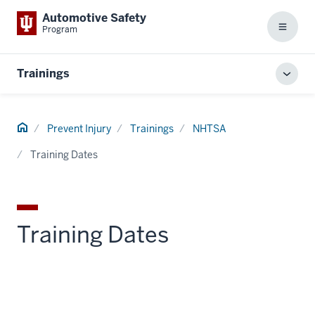
Automotive Safety
Program
Menu
Trainings
Toggl
local
men
Home
Prevent Injury
Trainings
NHTSA
Training Dates
section
three
nav
Training Dates
Section
the
under
nested
links