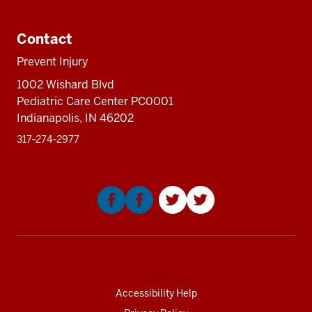
Additional
resources
Contact
Prevent Injury
1002 Wishard Blvd
Pediatric Care Center PC0001
Indianapolis, IN 46202
317‑274‑2977
Social
media
Accessibility Help