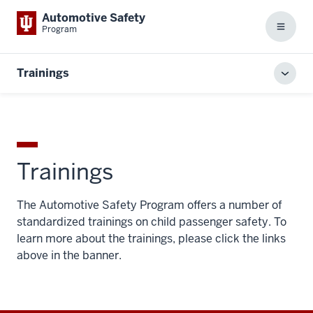
Automotive Safety
Program
Menu
Trainings
Toggl
local
men
Trainings
The Automotive Safety Program offers a number of
standardized trainings on child passenger safety. To
learn more about the trainings, please click the links
above in the banner.