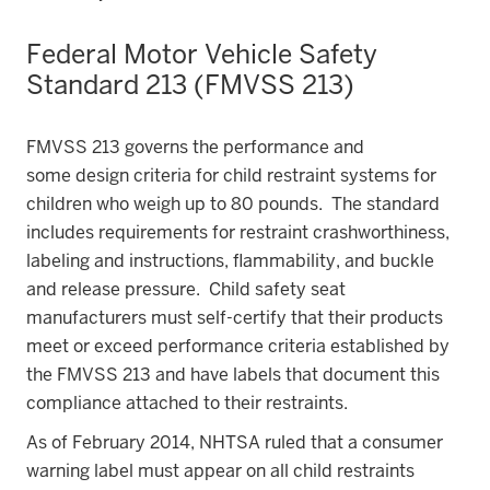
Federal Motor Vehicle Safety
Standard 213 (FMVSS 213)
FMVSS 213 governs the performance and
some design criteria for child restraint systems for
children who weigh up to 80 pounds. The standard
includes requirements for restraint crashworthiness,
labeling and instructions, flammability, and buckle
and release pressure. Child safety seat
manufacturers must self-certify that their products
meet or exceed performance criteria established by
the FMVSS 213 and have labels that document this
compliance attached to their restraints.
As of February 2014, NHTSA ruled that a consumer
warning label must appear on all child restraints