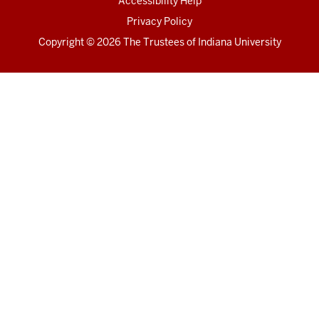
Accessibility Help
Privacy Policy
Copyright
© 2026 The Trustees of
Indiana University