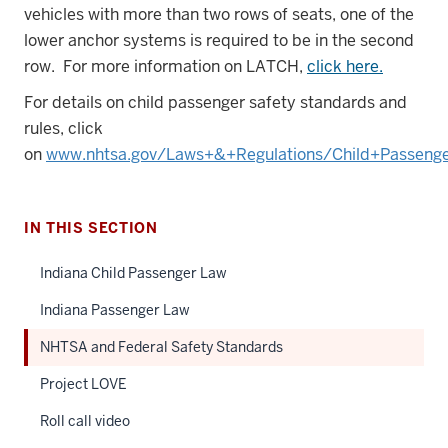
vehicles with more than two rows of seats, one of the
lower anchor systems is required to be in the second
row. For more information on LATCH,
click here.
For details on child passenger safety standards and
rules, click
on
www.nhtsa.gov/Laws+&+Regulations/Child+Passeng
IN THIS SECTION
Indiana Child Passenger Law
Indiana Passenger Law
NHTSA and Federal Safety Standards
Project LOVE
Roll call video