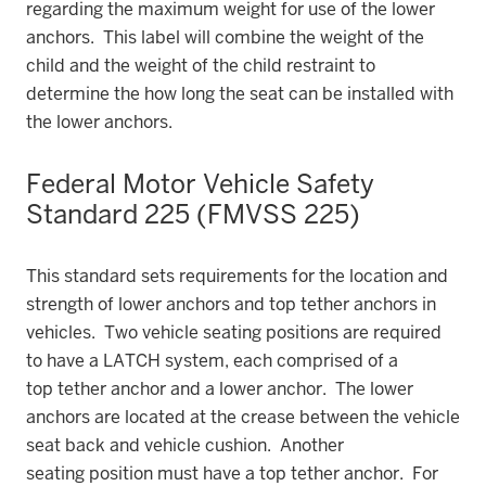
regarding the maximum weight for use of the lower
anchors. This label will combine the weight of the
child and the weight of the child restraint to
determine the how long the seat can be installed with
the lower anchors.
Federal Motor Vehicle Safety
Standard 225 (FMVSS 225)
This standard sets requirements for the location and
strength of lower anchors and top tether anchors in
vehicles. Two vehicle seating positions are required
to have a LATCH system, each comprised of a
top tether anchor and a lower anchor. The lower
anchors are located at the crease between the vehicle
seat back and vehicle cushion. Another
seating position must have a top tether anchor. For