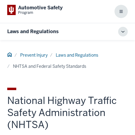
Automotive Safety
Program
Menu
Laws and Regulations
Toggl
local
men
Home
Prevent Injury
Laws and Regulations
NHTSA and Federal Safety Standards
National Highway Traffic
Safety Administration
(NHTSA)