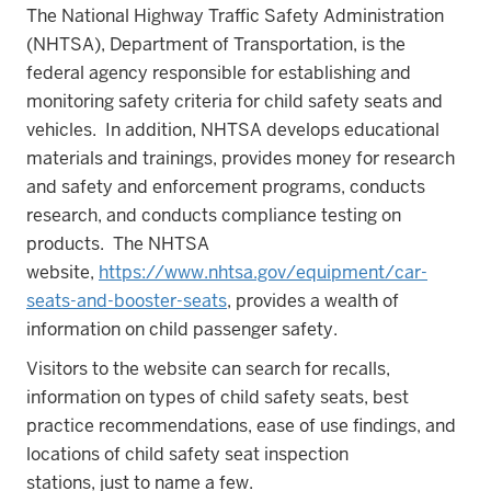
The National Highway Traffic Safety Administration
(NHTSA), Department of Transportation, is the
federal agency responsible for establishing and
monitoring safety criteria for child safety seats and
vehicles. In addition, NHTSA develops educational
materials and trainings, provides money for research
and safety and enforcement programs, conducts
research, and conducts compliance testing on
products. The NHTSA
website,
https://www.nhtsa.gov/equipment/car-
seats-and-booster-seats
, provides a wealth of
information on child passenger safety.
Visitors to the website can search for recalls,
information on types of child safety seats, best
practice recommendations, ease of use findings, and
locations of child safety seat inspection
stations, just to name a few.