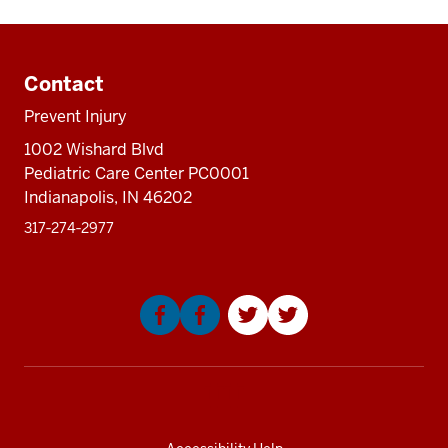
Additional
resources
Contact
Prevent Injury
1002 Wishard Blvd
Pediatric Care Center PC0001
Indianapolis, IN 46202
317‑274‑2977
Social
media