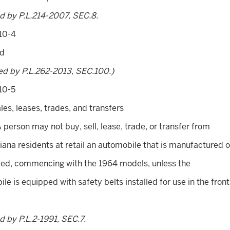
d by P.L.214-2007, SEC.8.
10-4
ed
ed by P.L.262-2013, SEC.100.)
10-5
ales, leases, trades, and transfers
A person may not buy, sell, lease, trade, or transfer from
diana residents at retail an automobile that is manufactured o
ed, commencing with the 1964 models, unless the
le is equipped with safety belts installed for use in the front
 by P.L.2-1991, SEC.7.