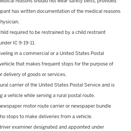
medical reasons should not wear safety belts, provided
upant has written documentation of the medical reasons
hysician.
 child required to be restrained by a child restraint
nder IC 9-19-11.
raveling in a commercial or a United States Postal
vehicle that makes frequent stops for the purpose of
r delivery of goods or services.
 rural carrier of the United States Postal Service and is
g a vehicle while serving a rural postal route.
 newspaper motor route carrier or newspaper bundle
ho stops to make deliveries from a vehicle.
 driver examiner designated and appointed under