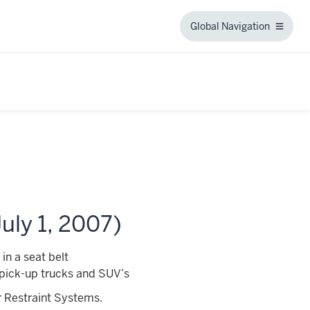
Global Navigation
Global
Navigation
uly 1, 2007)
in a seat belt
ng pick-up trucks and SUV’s
r Restraint Systems.