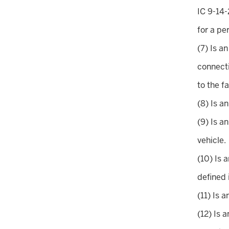
IC 9-14-
for a pe
(7) Is a
connecti
to the f
(8) Is a
(9) Is a
vehicle.
(10) Is 
defined 
(11) Is 
(12) Is 