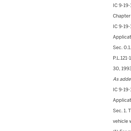
IC 9-19-
Chapter
IC 9-19-
Applica
Sec. 0.1
P.L.121-
30, 199
As adde
IC 9-19-
Applicat
Sec. 1. 
vehicle 