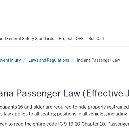
nd Federal Safety Standards
Project LOVE
Roll Call
event Injury
Laws and Regulations
Indiana Passenger Law
ana Passenger Law (Effective J
upants 16 and older are required to ride properly restrained 
s law applies to all seating positions in all vehicles, includi
own to read the entire code
IC 9-19-10 Chapter 10. Passenge