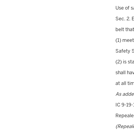
Use of s
Sec. 2. 
belt that
(1) meet
Safety 
(2) is s
shall ha
at all t
As adde
IC 9-19-
Repeal
(Repeal