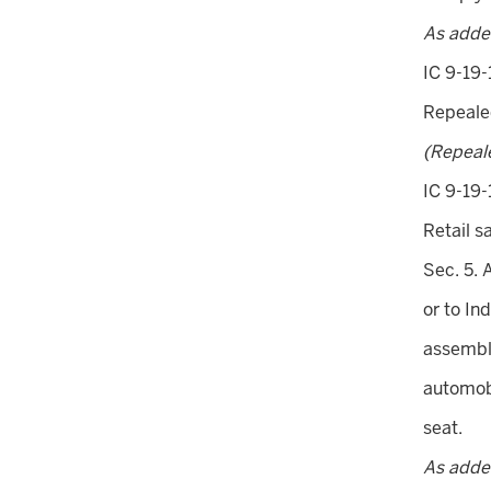
As adde
IC 9-19-
Repeal
(Repeal
IC 9-19-
Retail s
Sec. 5. 
or to In
assembl
automobi
seat.
As added