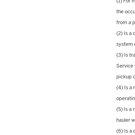
(1) For 
the occ
from a p
(2) Is a
system u
(3) Is t
Service 
pickup o
(4) Is a
operatin
(5) Is a
hauler w
(6) Is a