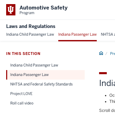
Automotive Safety
Program
Laws and Regulations
Indiana Child Passenger Law
Indiana Passenger Law
NHTSA a
Home
IN THIS SECTION
Pr
Indiana Child Passenger Law
Indiana Passenger Law
Indi
NHTSA and Federal Safety Standards
Project LOVE
Occ
Thi
Roll call video
Scroll d