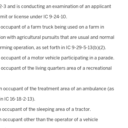
2-3 and is conducting an examination of an applicant
rmit or license under IC 9-24-10.
n occupant of a farm truck being used on a farm in
on with agricultural pursuits that are usual and normal
arming operation, as set forth in IC 9-29-5-13(b)(2).
n occupant of a motor vehicle participating in a parade.
n occupant of the living quarters area of a recreational
an occupant of the treatment area of an ambulance (as
in IC 16-18-2-13).
an occupant of the sleeping area of a tractor.
an occupant other than the operator of a vehicle