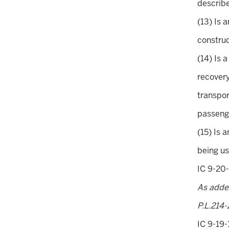
describe
(13) Is 
construc
(14) Is 
recovery
transpor
passenge
(15) Is 
being us
IC 9-20-
As adde
P.L.214-
IC 9-19-