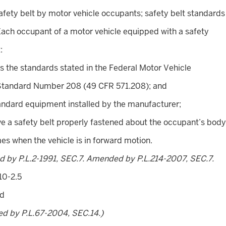
afety belt by motor vehicle occupants; safety belt standards
Each occupant of a motor vehicle equipped with a safety
:
s the standards stated in the Federal Motor Vehicle
Standard Number 208 (49 CFR 571.208); and
tandard equipment installed by the manufacturer;
ve a safety belt properly fastened about the occupant’s body
imes when the vehicle is in forward motion.
d by P.L.2-1991, SEC.7. Amended by P.L.214-2007, SEC.7.
10-2.5
ed
ed by P.L.67-2004, SEC.14.)