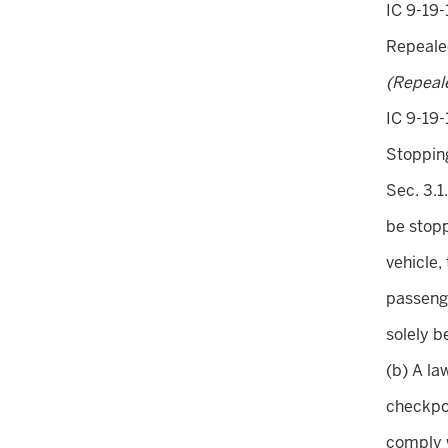
IC 9-19-
Repeal
(Repeal
IC 9-19-
Stopping
Sec. 3.1
be stopp
vehicle, 
passenge
solely b
(b) A la
checkpoi
comply w