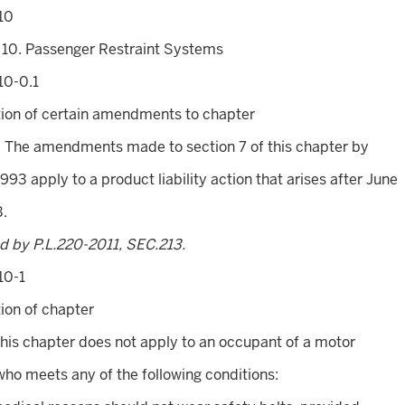
10
 10. Passenger Restraint Systems
10-0.1
tion of certain amendments to chapter
. The amendments made to section 7 of this chapter by
1993 apply to a product liability action that arises after June
3.
d by P.L.220-2011, SEC.213.
10-1
ion of chapter
This chapter does not apply to an occupant of a motor
who meets any of the following conditions: