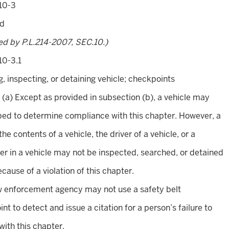
10-3
ed
ed by P.L.214-2007, SEC.10.)
10-3.1
, inspecting, or detaining vehicle; checkpoints
. (a) Except as provided in subsection (b), a vehicle may
ed to determine compliance with this chapter. However, a
the contents of a vehicle, the driver of a vehicle, or a
r in a vehicle may not be inspected, searched, or detained
ecause of a violation of this chapter.
w enforcement agency may not use a safety belt
nt to detect and issue a citation for a person’s failure to
ith this chapter.