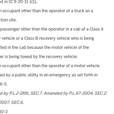
d in IC 9-20-11-1(1).
an occupant other than the operator of a truck on a
tion site.
a passenger other than the operator in a cab of a Class A
 vehicle or a Class B recovery vehicle who is being
ted in the cab because the motor vehicle of the
r is being towed by the recovery vehicle.
an occupant other than the operator of a motor vehicle
ed by a public utility in an emergency as set forth in
6-5.
d by P.L.2-1991, SEC.7. Amended by P.L.67-2004, SEC.2;
2007, SEC.6.
10-2