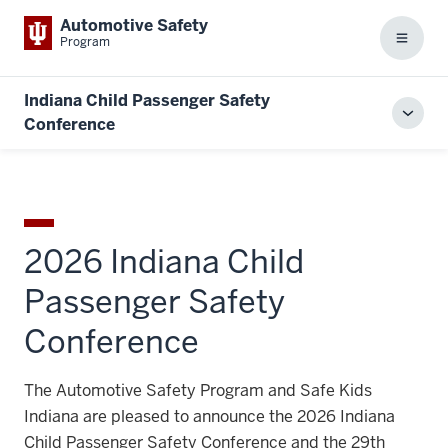
Automotive Safety
Program
Menu
Indiana Child Passenger Safety
Toggl
Conference
local
men
2026 Indiana Child
Passenger Safety
Conference
The Automotive Safety Program and Safe Kids
Indiana are pleased to announce the 2026 Indiana
Child Passenger Safety Conference and the 29th