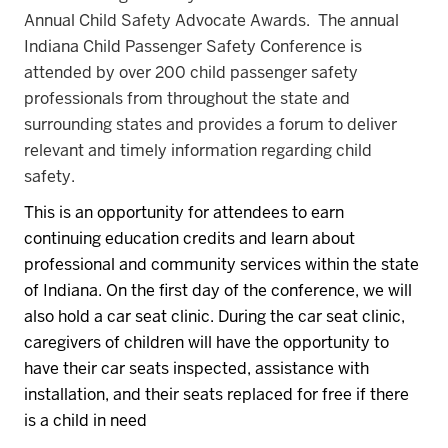
Annual Child Safety Advocate Awards. The annual
Indiana Child Passenger Safety Conference is
attended by over 200 child passenger safety
professionals from throughout the state and
surrounding states and provides a forum to deliver
relevant and timely information regarding child
safety.
This is an opportunity for attendees to earn
continuing education credits and learn about
professional and community services within the state
of Indiana.
On the first day of the conference, we will
also hold a car seat clinic.
During the car seat clinic,
caregivers of children will have the opportunity to
have their car seats inspected, assistance with
installation, and their seats replaced for free if there
is a child in need