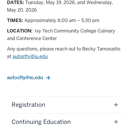
DATES:
Tuesday, May 19, 2026, and Wednesday,
May 20, 2026
TIMES:
Approximately 8:00 am – 5:30 pm
LOCATION:
Ivy Tech Community College Culinary
and Conference Center
Any questions, please reach out to Becky Tamosaitis
at
autosfty@iu.edu
autosfty@iu.edu
Registration
Continuing Education