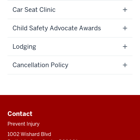
Car Seat Clinic
Child Safety Advocate Awards
Lodging
Cancellation Policy
Additional
resources
Contact
Prevent Injury
1002 Wishard Blvd