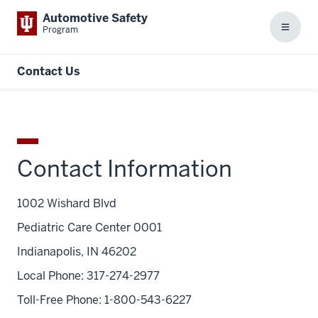
Automotive Safety
Program
Menu
Contact Us
Contact Information
1002 Wishard Blvd
Pediatric Care Center 0001
Indianapolis, IN 46202
Local Phone: 317-274-2977
Toll-Free Phone: 1-800-543-6227