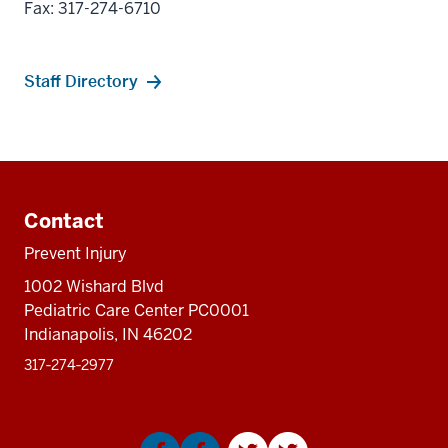
Fax: 317-274-6710
Staff Directory
Additional
resources
Contact
Prevent Injury
1002 Wishard Blvd
Pediatric Care Center PC0001
Indianapolis, IN 46202
317‑274‑2977
Social