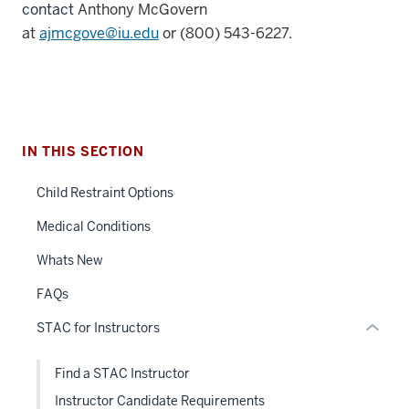
contact
Anthony McGovern
at
ajmcgove@iu.edu
or
(800) 543-6227.
section
three
IN THIS SECTION
nav
Section
Child Restraint Options
the
under
Medical Conditions
nested
Whats New
links
hide
FAQs
or
STAC for Instructors
Expand
Find a STAC Instructor
Instructor Candidate Requirements