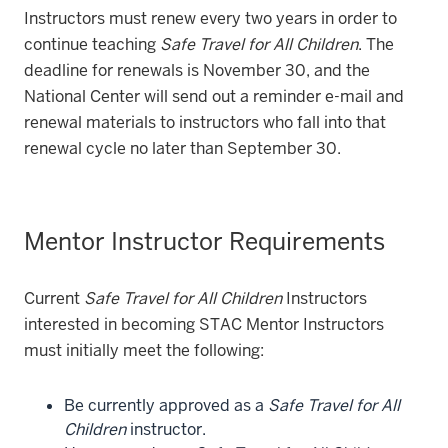
Instructors must renew every two years in order to
continue teaching
Safe Travel for All Children
. The
deadline for renewals is November 30, and the
National Center will send out a reminder e-mail and
renewal materials to instructors who fall into that
renewal cycle no later than September 30.
Mentor Instructor Requirements
Current
Safe Travel for All Children
Instructors
interested in becoming STAC Mentor Instructors
must initially meet the following:
Be currently approved as a
Safe Travel for All
Children
instructor.