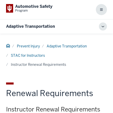
Automotive Safety
Program
Menu
Adaptive Transportation
Toggl
local
men
Home
Prevent Injury
Adaptive Transportation
STAC for Instructors
Instructor Renewal Requirements
Renewal Requirements
Instructor Renewal Requirements