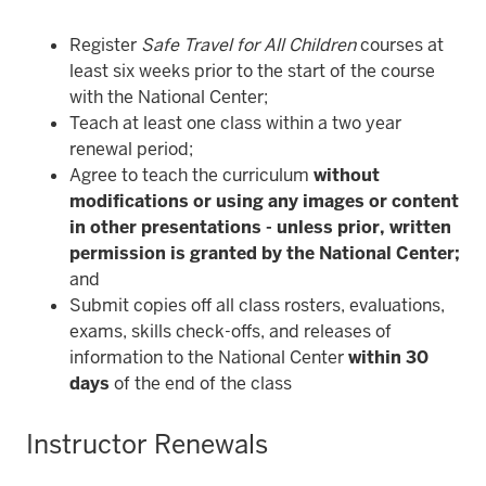
Register
Safe Travel for All Children
courses at
least six weeks prior to the start of the course
with the National Center;
Teach at least one class within a two year
renewal period;
Agree to teach the curriculum
without
modifications or using any images or content
in other presentations - unless prior, written
permission is granted by the National Center
;
and
Submit copies off all class rosters, evaluations,
exams, skills check-offs, and releases of
information to the National Center
within 30
days
of the end of the class
Instructor Renewals