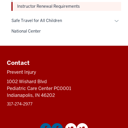
Instructor Renewal Requirements
Expan
Safe Travel for All Children
or
National Center
hide
links
neste
Additional
under
resources
the
Contact
Sectio
Prevent Injury
nav
1002 Wishard Blvd
three
Pediatric Care Center PC0001
sectio
Indianapolis, IN 46202
317‑274‑2977
Social