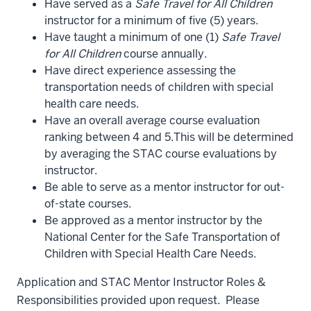
Have served as a
Safe Travel for All Children
instructor for a minimum of five (5) years.
Have taught a minimum of one (1)
Safe Travel
for All Children
course annually.
Have direct experience assessing the
transportation needs of children with special
health care needs.
Have an overall average course evaluation
ranking between 4 and 5.This will be determined
by averaging the STAC course evaluations by
instructor.
Be able to serve as a mentor instructor for out-
of-state courses.
Be approved as a mentor instructor by the
National Center for the Safe Transportation of
Children with Special Health Care Needs.
Application and STAC Mentor Instructor Roles &
Responsibilities provided upon request. Please