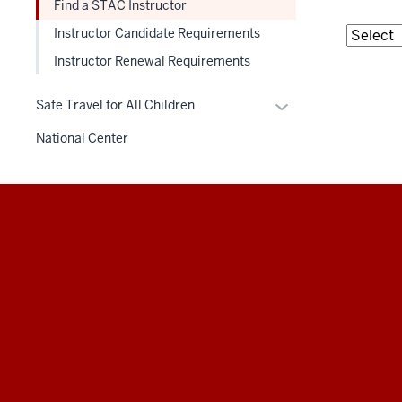
Find a STAC Instructor
Instructor Candidate Requirements
Instructor Renewal Requirements
Expand
Safe Travel for All Children
or
National Center
hide
links
nested
under
Additional
the
resources
Section
nav
three
section