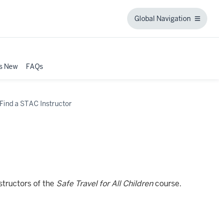
Global Navigation
Global
Navigation
s New
FAQs
n
Find a STAC Instructor
structors of the
Safe Travel for All Children
course.