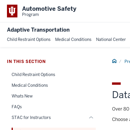
Automotive Safety
Program
Adaptive Transportation
Child Restraint Options
Medical Conditions
National Center
section
three
Home
IN THIS SECTION
Pr
nav
Section
Child Restraint Options
the
under
Medical Conditions
nested
Dat
Whats New
links
hide
FAQs
Over 80 
or
STAC for Instructors
Expand
Choose a