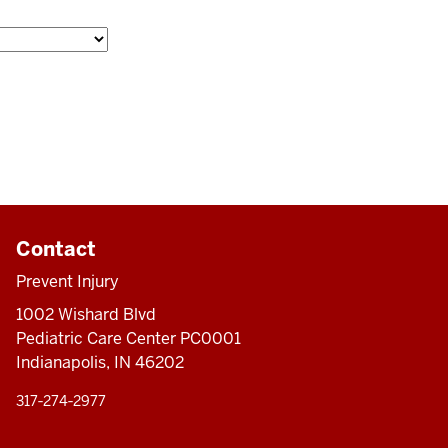
Contact
Prevent Injury
1002 Wishard Blvd
Pediatric Care Center PC0001
Indianapolis, IN 46202
317‑274‑2977