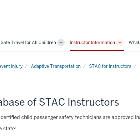
Safe Travel for All Children
Instructor Information
What
Toggle
Toggle
Sub-
Sub-
navigation
navigatio
event Injury
Adaptive Transportation
STAC for Instructors
abase of STAC Instructors
certified child passenger safety technicians are approved in
 state!